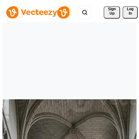
Sign 
Log
Up
In