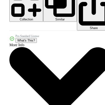
Collection
Similar
Share
Pro Standard License
What's This?
More Info