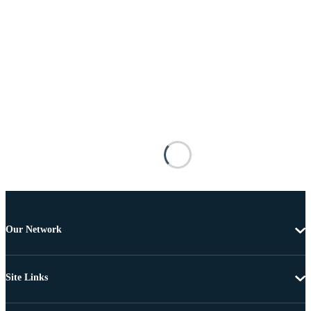
Our Network
Site Links