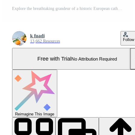
Explore the breathtaking grandeur of a historic European cathedral, where majestic stone arches and soaring vaulted ceilings create a serene and awe-inspiring architectural masterpiece Pro Photo
k fuadi
Follow
13,662 Resources
Free with Trial
No Attribution Required
Reimagine This Image