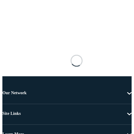
Our Network
Site Links