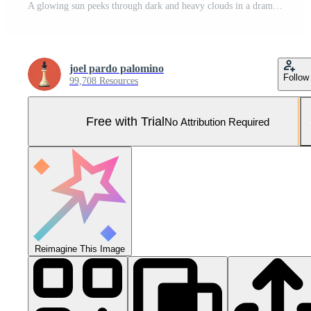
A glowing sun peeks through dark and heavy clouds in a dramatic atmospheric sky Pro Photo
joel pardo palomino
Follow
99,708 Resources
Free with Trial
No Attribution Required
Reimagine This Image