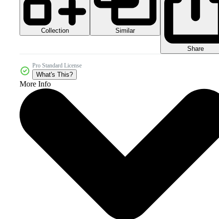
Collection
Similar
Share
Pro Standard License
What's This?
More Info