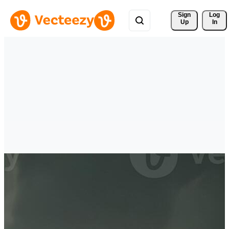
Sign 
Log
Up
In