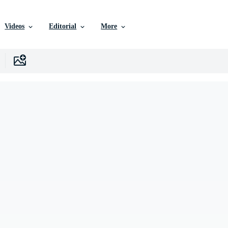
Videos
Editorial
More