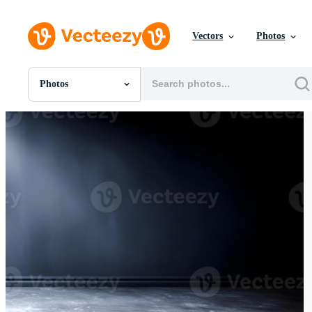
Vectors
Photos
Photos
All Images
Photos
PNGs
PSDs
SVGs
Templates
Vectors
Videos
Motion Graphics
Editorial Images
Editorial Events