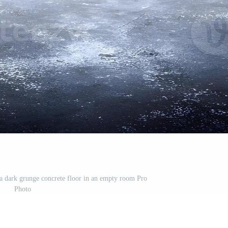
a dark grunge concrete floor in an empty room Pro
Photo