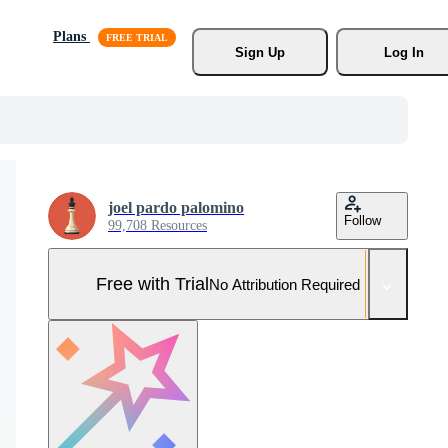
Plans
Sign Up
Log In
joel pardo palomino
Follow
99,708 Resources
Free with Trial
No Attribution Required