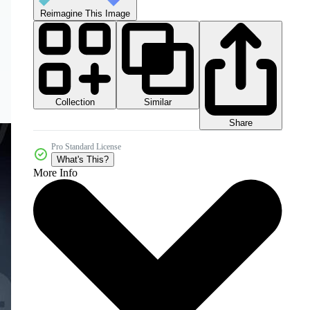
Reimagine This Image
Collection
Similar
Share
Pro Standard License
What's This?
More Info