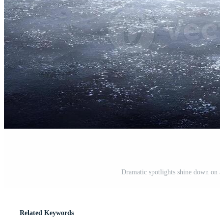
Dramatic spotlights shine down on 
Related Keywords