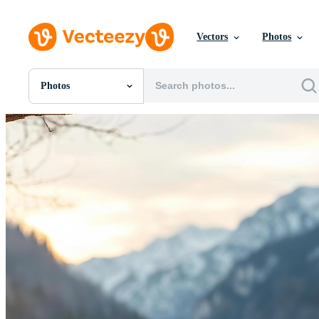
Vectors
Photos
Photos
All Images
Photos
PNGs
PSDs
SVGs
Templates
Vectors
Videos
Motion Graphics
Editorial Images
Editorial Events