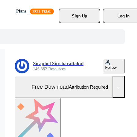
Plans
Sign Up
Log In
Siraphol Siricharattakul
Follow
146,382 Resources
Free Download
Attribution Required