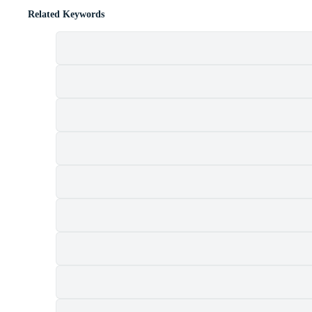
Related Keywords