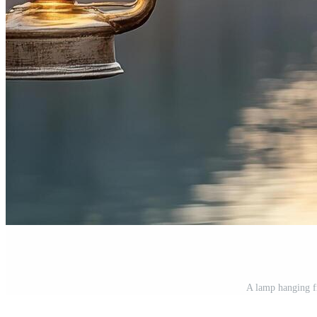
A lamp hanging fr