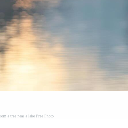
om a tree near a lake Free Photo