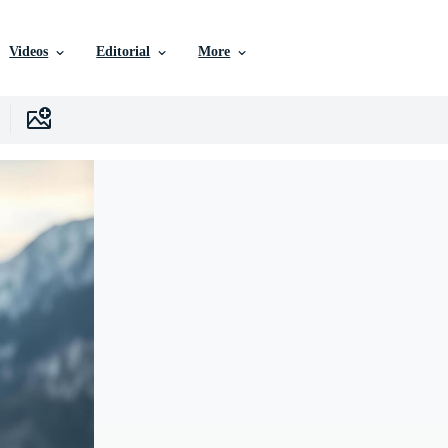
Videos
Editorial
More