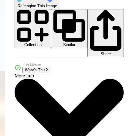
Reimagine This Image
Collection
Similar
Share
Free License
What's This?
More Info