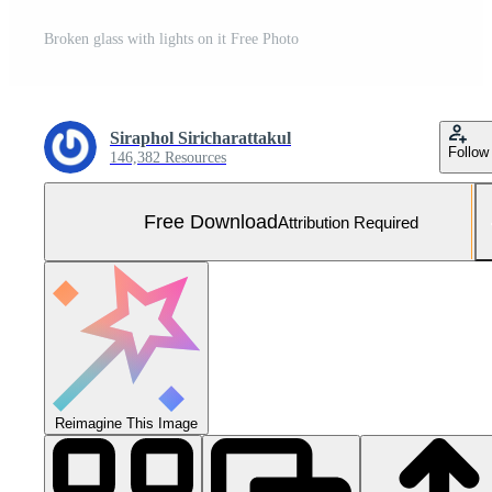
Broken glass with lights on it Free Photo
Siraphol Siricharattakul
Follow
146,382 Resources
Free Download
Attribution Required
Reimagine This Image