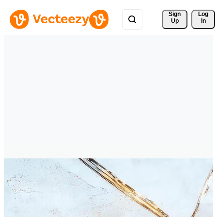
Sign 
Log
Up
In