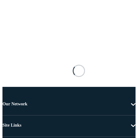
Our Network
Site Links