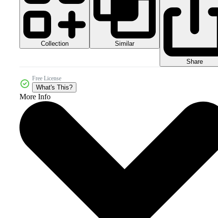
Collection
Similar
Share
Free License
What's This?
More Info