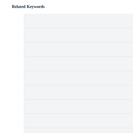
Related Keywords