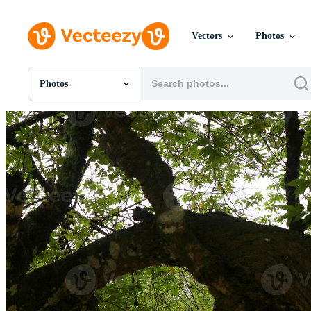
Vectors
Photos
Photos
All Images
Photos
PNGs
PSDs
SVGs
Templates
Vectors
Videos
Motion Graphics
Editorial Images
Editorial Events