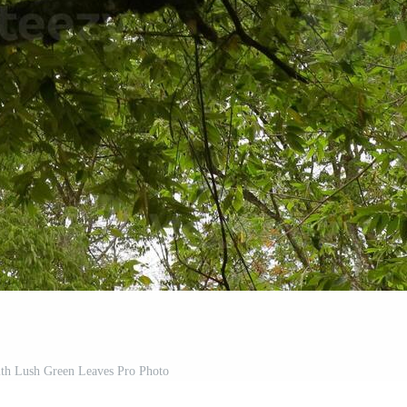
ith Lush Green Leaves Pro Photo