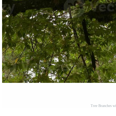
Tree Branches w