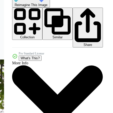
Reimagine This Image
Collection
Similar
Share
Pro Standard License
What's This?
More Info