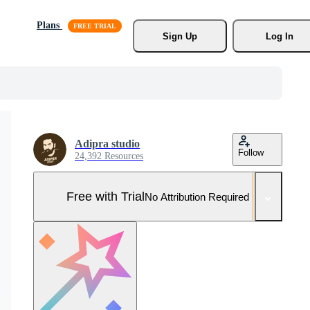
Plans
Sign Up
Log In
Adipra studio
Follow
24,392 Resources
Free with Trial
No Attribution Required