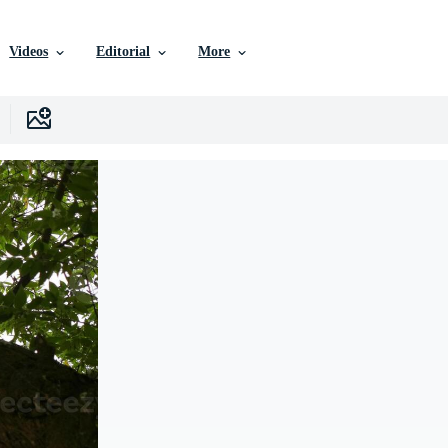
Videos
Editorial
More