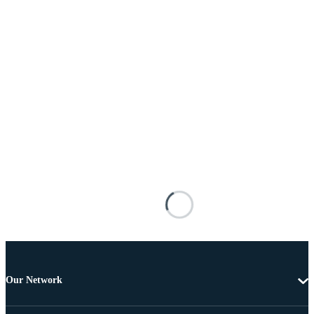
Our Network