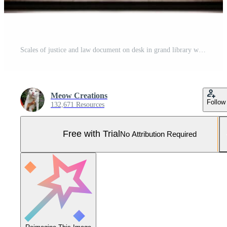
Scales of justice and law document on desk in grand library with bookshelves Pro Photo
Meow Creations
Follow
132,671 Resources
Free with Trial
No Attribution Required