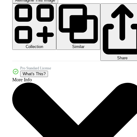
Reimagine This Image
Collection
Similar
Share
Pro Standard License
What's This?
More Info