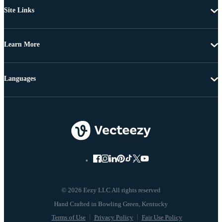
Site Links
Learn More
Languages
© 2026 Eezy LLC All rights reserved
Terms of Use
Privacy Policy
Fair Use Policy