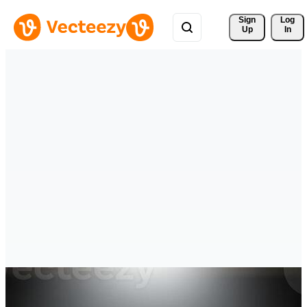
Sign 
Log
Up
In