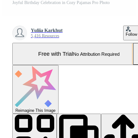
Joyful Birthday Celebration in Cozy Pajamas Pro Photo
Yuliia Karkhut
Follow
5,416 Resources
Free with Trial
No Attribution Required
Reimagine This Image