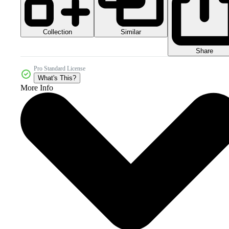
Collection
Similar
Share
Pro Standard License
What's This?
More Info