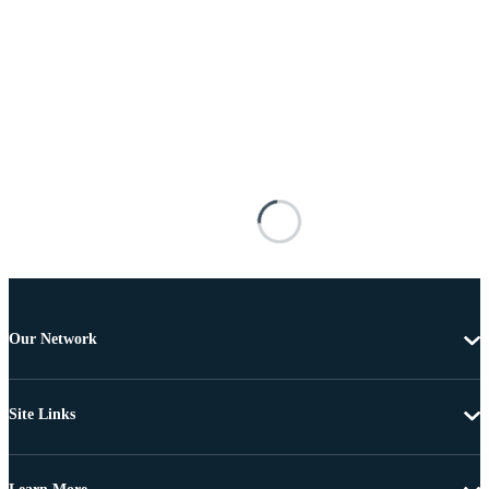
Our Network
Site Links