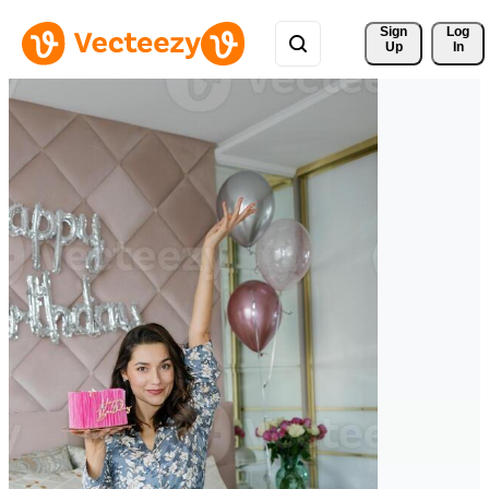
Sign 
Log
Up
In