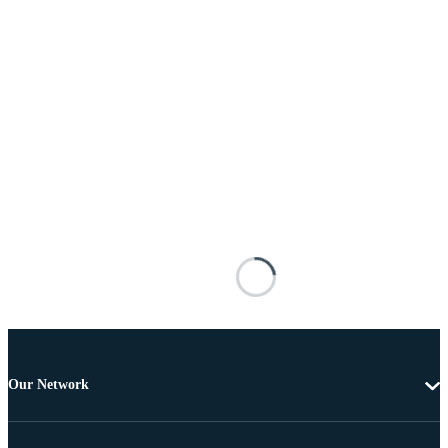
Our Network