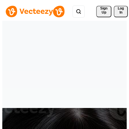
Sign 
Log
Up
In