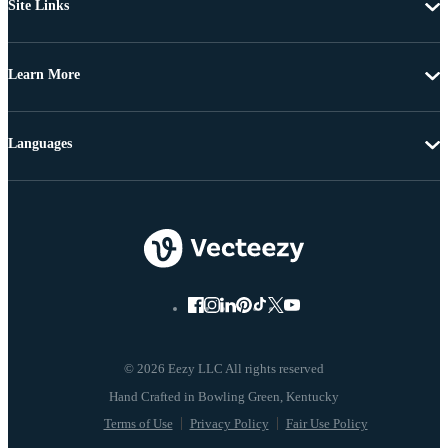
Site Links
Learn More
Languages
© 2026 Eezy LLC All rights reserved
Terms of Use
Privacy Policy
Fair Use Policy