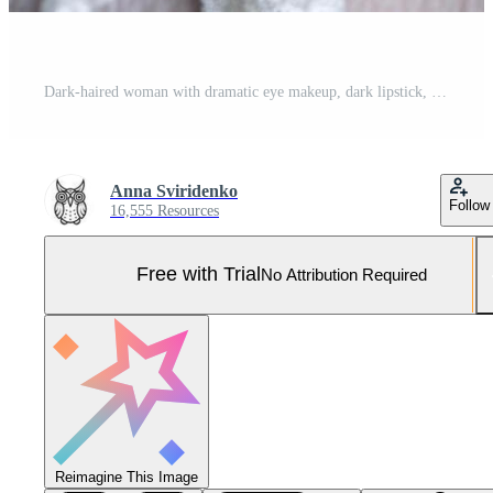
Dark-haired woman with dramatic eye makeup, dark lipstick, and pigtails wearing a vintage-style ruffled white top. Expression is serious and intense, with deep eye contact Pro Photo
Anna Sviridenko
Follow
16,555 Resources
Free with Trial
No Attribution Required
Reimagine This Image