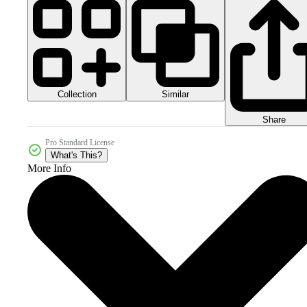
Collection
Similar
Share
Pro Standard License
What's This?
More Info