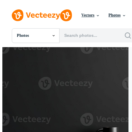
Vectors
Photos
Photos
All Images
Photos
PNGs
PSDs
SVGs
Templates
Vectors
Videos
Motion Graphics
Editorial Images
Editorial Events