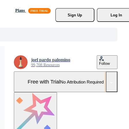
Plans
Sign Up
Log In
joel pardo palomino
Follow
99,708 Resources
Free with Trial
No Attribution Required