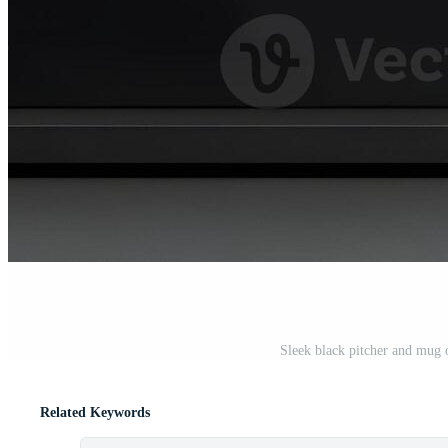
Sleek black pitcher and mug o
Related Keywords