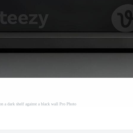
n a dark shelf against a black wall Pro Photo