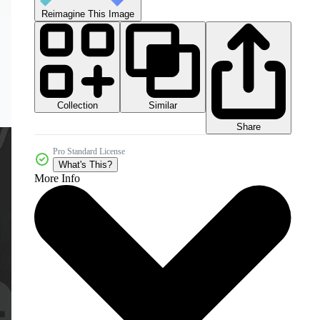
Reimagine This Image
Collection
Similar
Share
Pro Standard License
What's This?
More Info