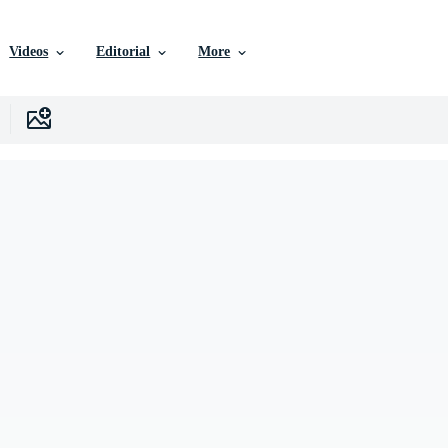
Videos
Editorial
More