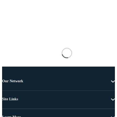
Our Network
Site Links