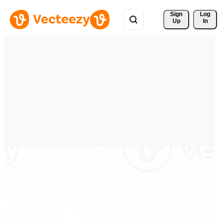
Sign 
Log
Up
In