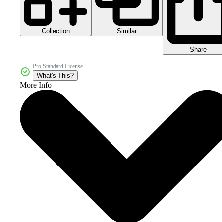
Collection
Similar
Share
Pro Standard License
What's This?
More Info