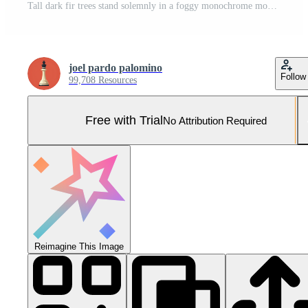
Tall dark fir trees stand solemnly in a foggy monochrome mountain forest landscape Pro Photo
joel pardo palomino
Follow
99,708 Resources
Free with Trial
No Attribution Required
Reimagine This Image