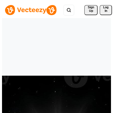
Sign 
Log
Up
In