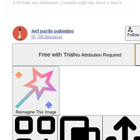
A brilliant star illuminates a tranquil night sky above a dark beach with shimmering water Pro Photo
joel pardo palomino
Follow
99,708 Resources
Free with Trial
No Attribution Required
Reimagine This Image