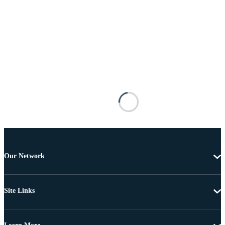
Our Network
Site Links