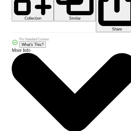
Collection
Similar
Share
Pro Standard License
What's This?
More Info