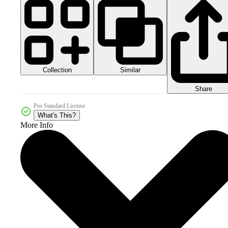
Collection
Similar
Share
Pro Standard License
What's This?
More Info