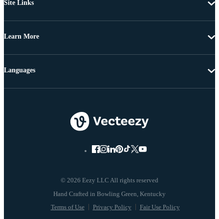
Site Links
Learn More
Languages
© 2026 Eezy LLC All rights reserved
Terms of Use
Privacy Policy
Fair Use Policy