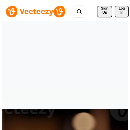
Sign 
Log
Up
In