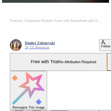
Futuristic Contactless Payment Scene with Smartphone and Glowing NFC Device Pro Photo
Dmitri Zelenevski
Follow
58,131 Resources
Free with Trial
No Attribution Required
Reimagine This Image