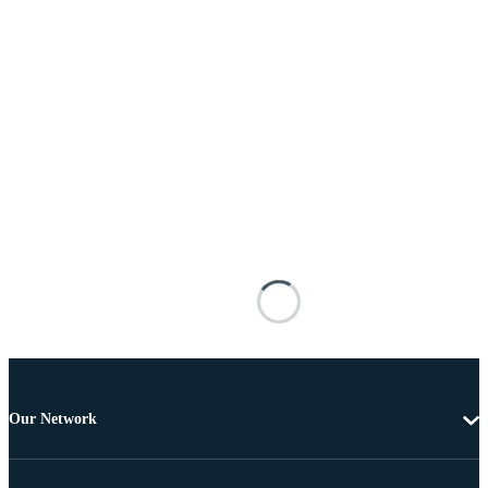
Our Network