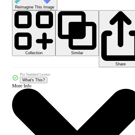
Reimagine This Image
Collection
Similar
Share
Pro Standard License
What's This?
More Info