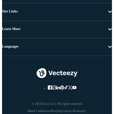
Site Links
Learn More
Languages
© 2026 Eezy LLC All rights reserved