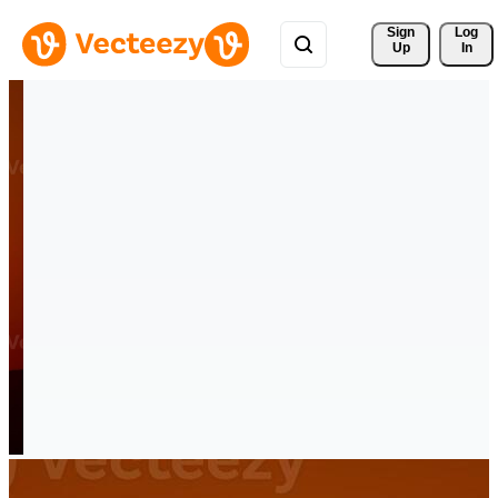
Sign 
Log
Up
In