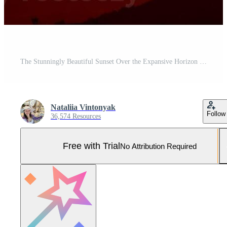
The Stunningly Beautiful Sunset Over the Expansive Horizon Truly Captivates All Who Witness It Pro Photo
Nataliia Vintonyak
Follow
36,574 Resources
Free with Trial
No Attribution Required