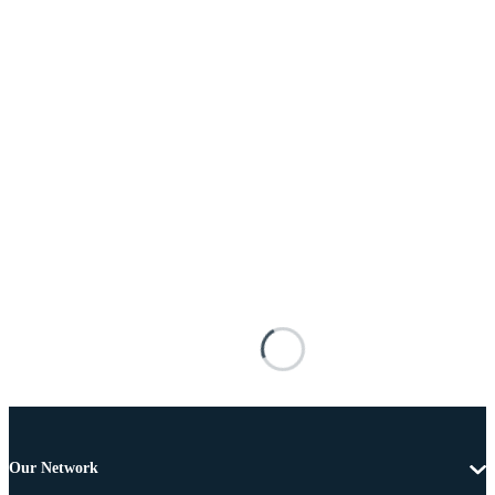
Our Network