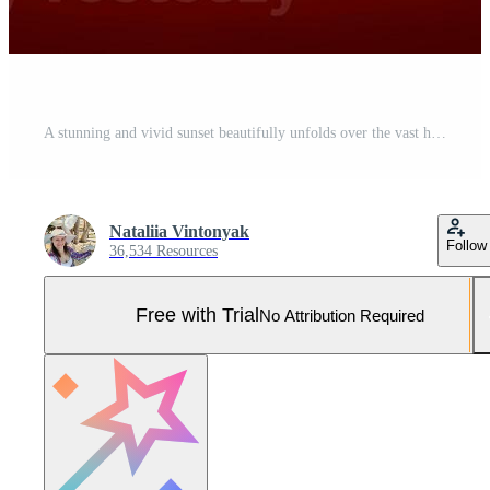
A stunning and vivid sunset beautifully unfolds over the vast horizon, enriching natures canvas Pro Photo
Nataliia Vintonyak
Follow
36,534 Resources
Free with Trial
No Attribution Required