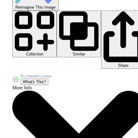
Reimagine This Image
Collection
Similar
Share
Pro Standard License
What's This?
More Info