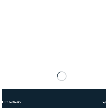
Our Network