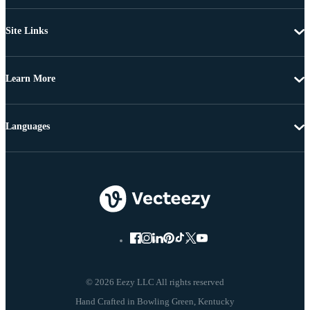
Site Links
Learn More
Languages
© 2026 Eezy LLC All rights reserved