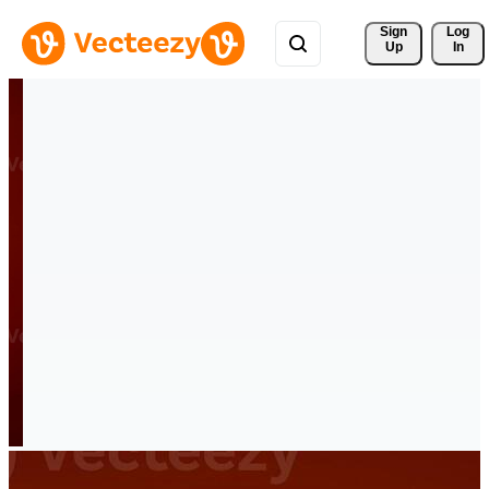
Sign 
Log
Up
In