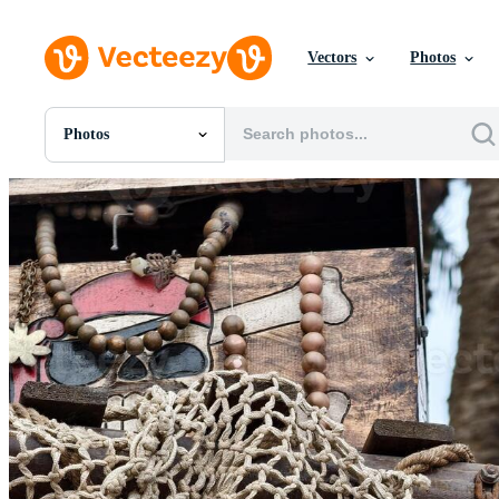
Vectors
Photos
Photos
All Images
Photos
PNGs
PSDs
SVGs
Templates
Vectors
Videos
Motion Graphics
Editorial Images
Editorial Events