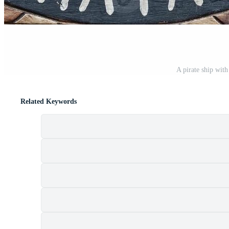
A pirate ship with
Related Keywords