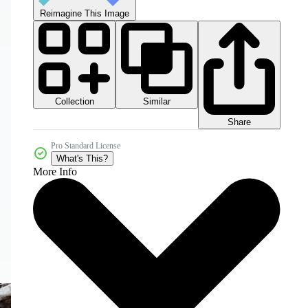
Reimagine This Image
Collection
Similar
Share
Pro Standard License
What's This?
More Info