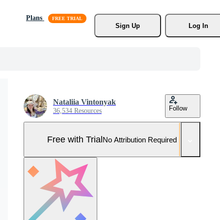
Plans
Sign Up
Log In
Nataliia Vintonyak
Follow
36,534 Resources
Free with Trial
No Attribution Required