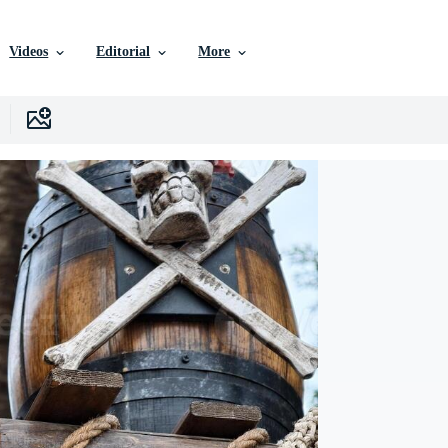
Videos
Editorial
More