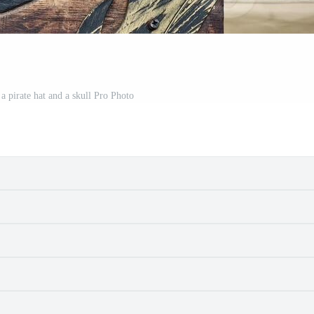
 a pirate hat and a skull Pro Photo