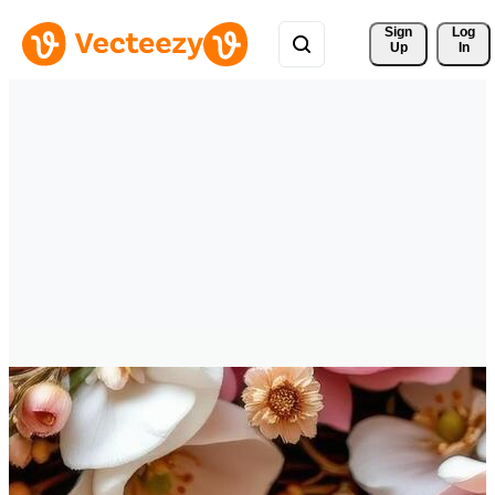
Sign 
Log
Up
In