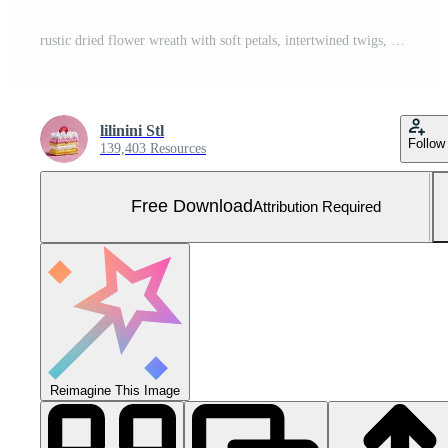
rustic dried flower wreath with soft petals, intertwined twigs, tiny buds, circular natural aesthetic design. Free Photo
lilinini Stl
Follow
139,403 Resources
Free Download
Attribution Required
Reimagine This Image