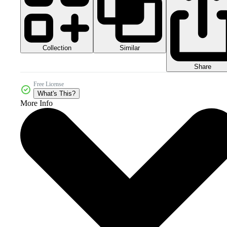
Collection
Similar
Share
Free License
What's This?
More Info