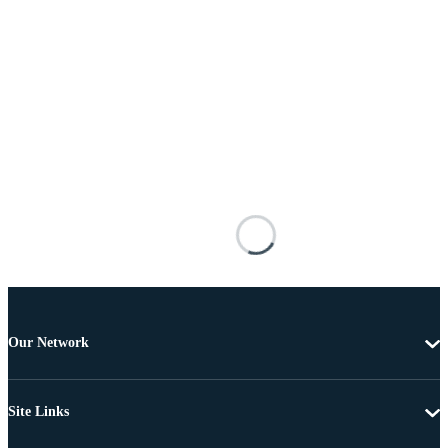
Our Network
Site Links