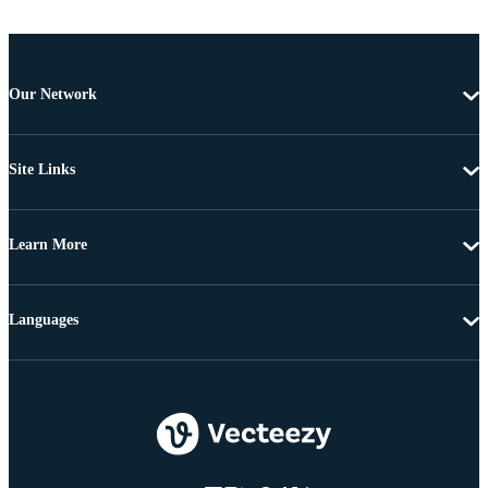
Our Network
Site Links
Learn More
Languages