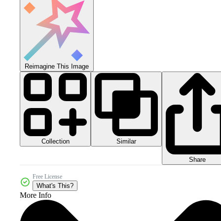
Reimagine This Image
Collection
Similar
Share
Free License
What's This?
More Info