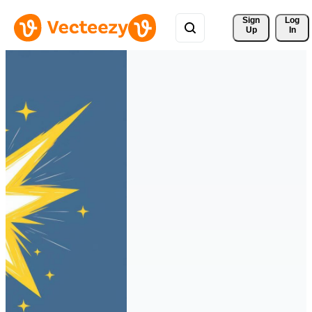
Sign 
Log
Up
In