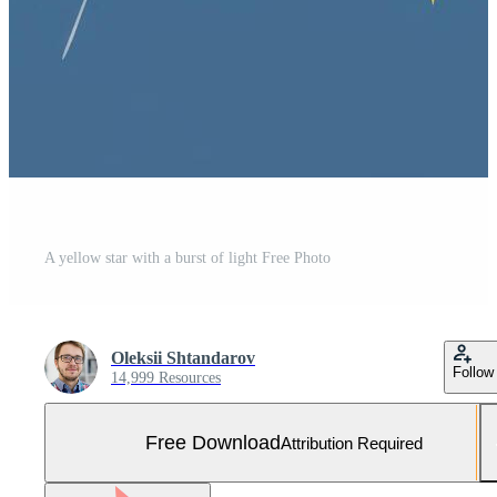
A yellow star with a burst of light Free Photo
Oleksii Shtandarov
Follow
14,999 Resources
Free Download
Attribution Required