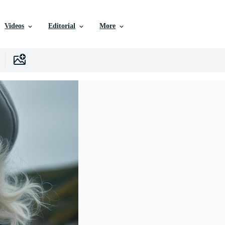
Videos
Editorial
More