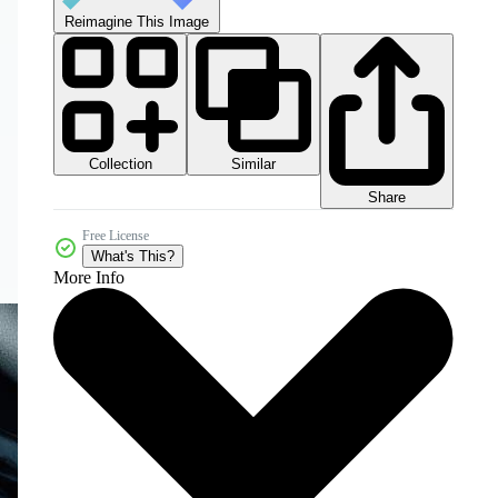
Reimagine This Image
Collection
Similar
Share
Free License
What's This?
More Info