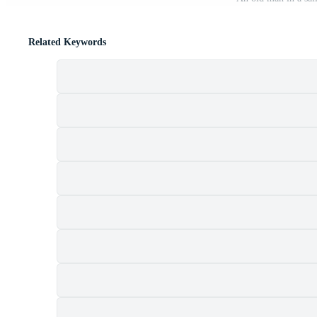
Related Keywords