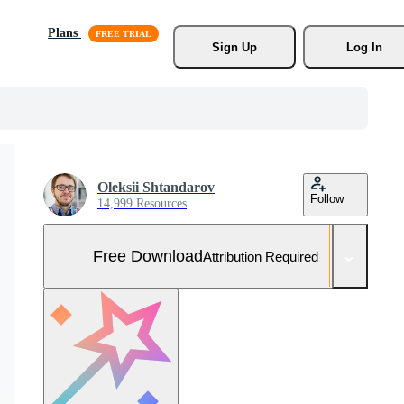
Plans
Sign Up
Log In
Oleksii Shtandarov
Follow
14,999 Resources
Free Download
Attribution Required