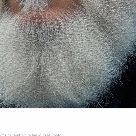
lor's hat and white beard Free Photo