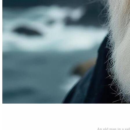
An old man in a sai