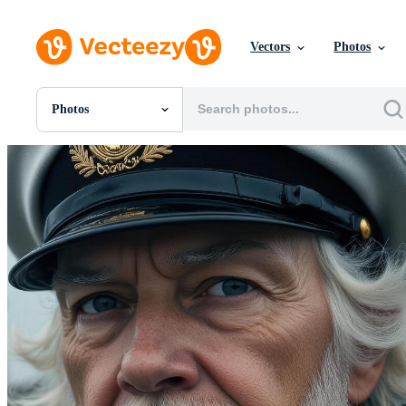
Vectors
Photos
Photos
All Images
Photos
PNGs
PSDs
SVGs
Templates
Vectors
Videos
Motion Graphics
Editorial Images
Editorial Events