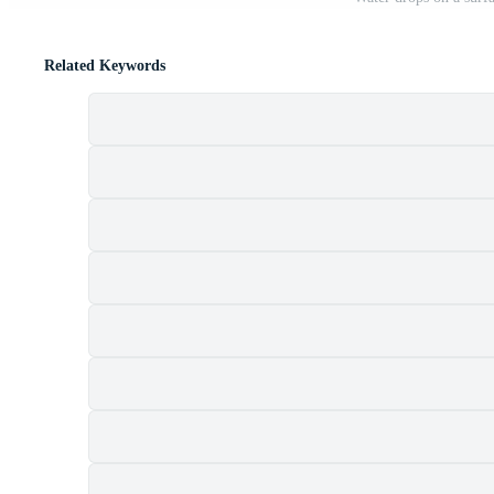
Related Keywords