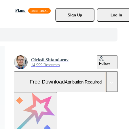
Plans
Sign Up
Log In
Oleksii Shtandarov
Follow
14,999 Resources
Free Download
Attribution Required