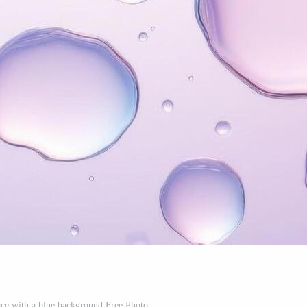
ace with a blue background Free Photo