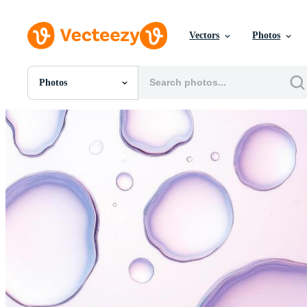
Vectors
Photos
Photos
All Images
Photos
PNGs
PSDs
SVGs
Templates
Vectors
Videos
Motion Graphics
Editorial Images
Editorial Events