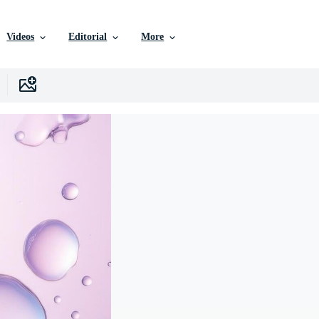
Videos
Editorial
More