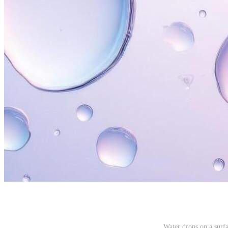
Water drops on a surf