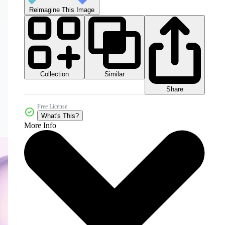
Reimagine This Image
Collection
Similar
Share
Free License
What's This?
More Info