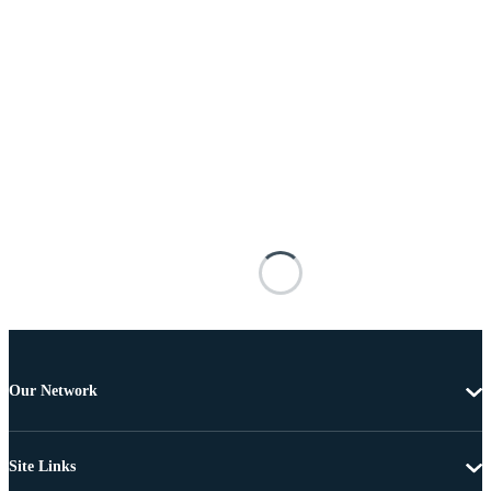
Our Network
Site Links