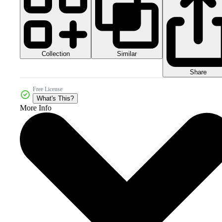
Collection
Similar
Share
Free License
What's This?
More Info