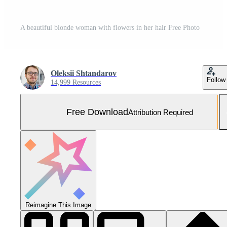
A beautiful blonde woman with flowers in her hair Free Photo
Oleksii Shtandarov
Follow
14,999 Resources
Free Download
Attribution Required
Reimagine This Image