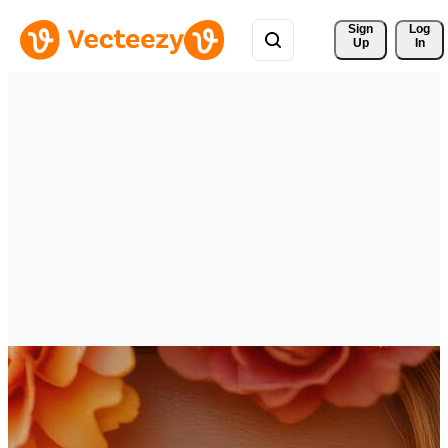
Sign 
Log
Up
In