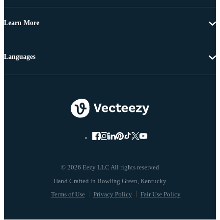
Learn More
Languages
© 2026 Eezy LLC All rights reserved
Terms of Use
Privacy Policy
Fair Use Policy