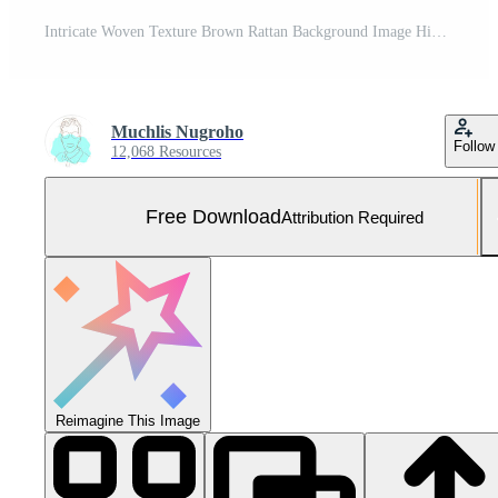
Intricate Woven Texture Brown Rattan Background Image High Resolution Detailed Closeup Photography Free Photo
Muchlis Nugroho
Follow
12,068 Resources
Free Download
Attribution Required
Reimagine This Image