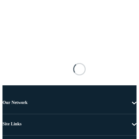
Our Network
Site Links