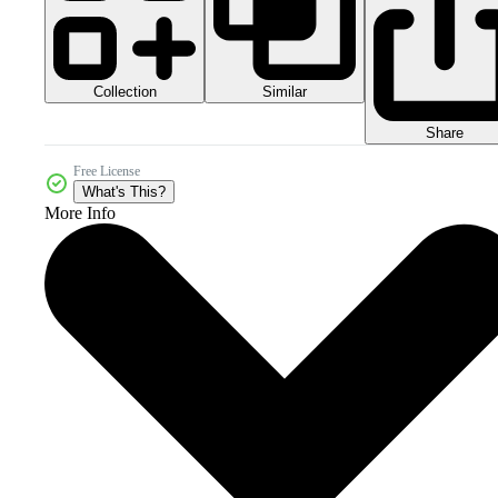
Collection
Similar
Share
Free License
What's This?
More Info