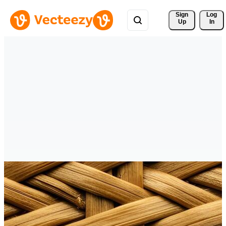
Sign 
Log
Up
In