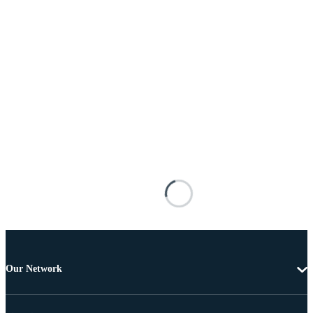
Our Network