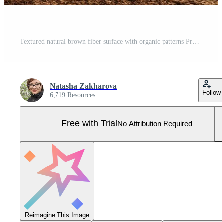
Textured natural brown fiber surface with organic patterns Pro Photo
Natasha Zakharova
Follow
6,719 Resources
Free with Trial
No Attribution Required
Reimagine This Image