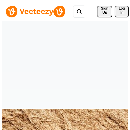
Sign 
Log
Up
In