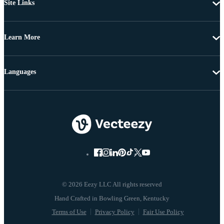
Site Links
Learn More
Languages
© 2026 Eezy LLC All rights reserved
Terms of Use
Privacy Policy
Fair Use Policy