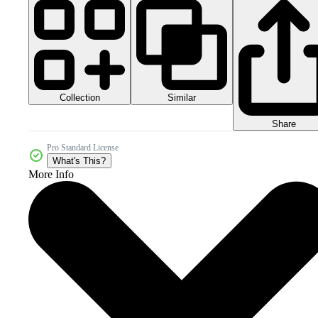
Collection
Similar
Share
Pro Standard License
What's This?
More Info