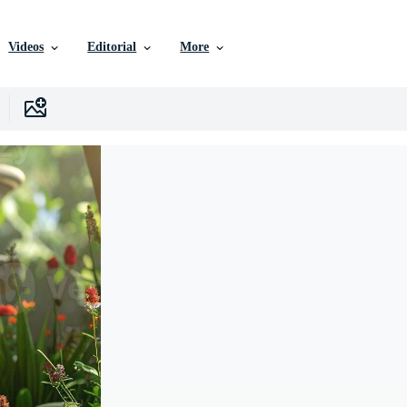
Videos
Editorial
More