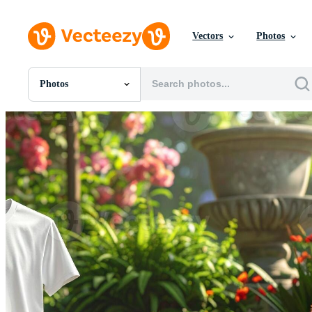
Vectors
Photos
Photos
All Images
Photos
PNGs
PSDs
SVGs
Templates
Vectors
Videos
Motion Graphics
Editorial Images
Editorial Events