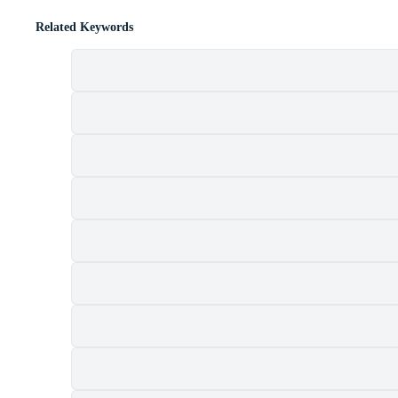
Related Keywords