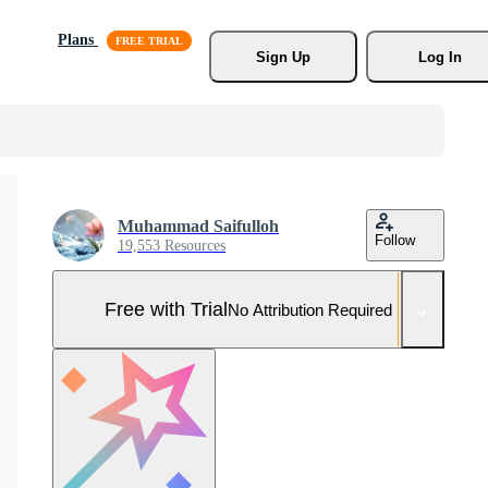
Plans
Sign Up
Log In
Muhammad Saifulloh
Follow
19,553 Resources
Free with Trial
No Attribution Required