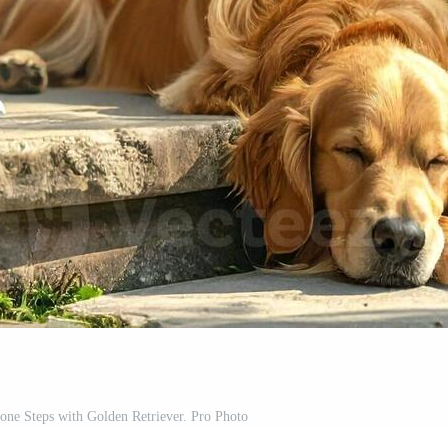
ne Steps with Golden Retriever. Pro Photo