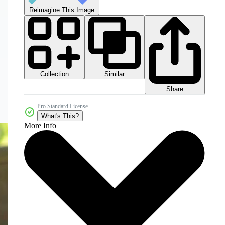
Reimagine This Image
Collection
Similar
Share
Pro Standard License
What's This?
More Info