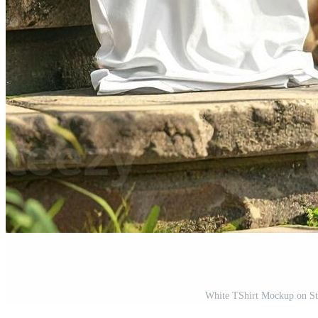
White TShirt Mockup on Sto