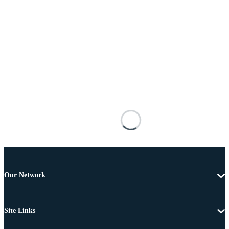
Our Network
Site Links