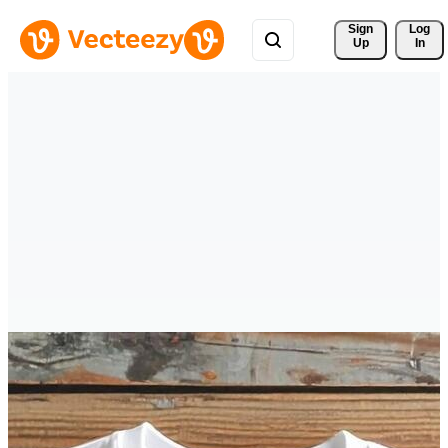
Sign 
Log
Up
In