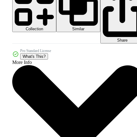
Collection
Similar
Share
Pro Standard License
What's This?
More Info