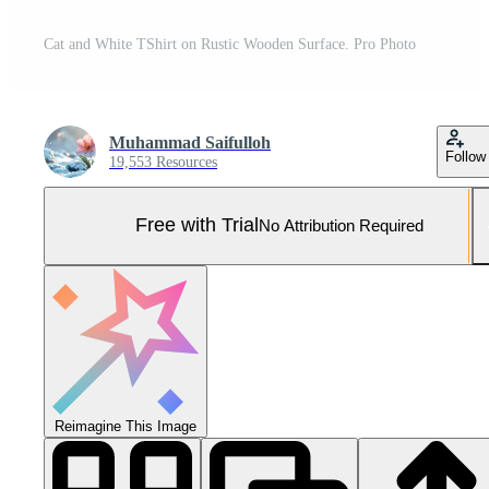
Cat and White TShirt on Rustic Wooden Surface. Pro Photo
Muhammad Saifulloh
Follow
19,553 Resources
Free with Trial
No Attribution Required
Reimagine This Image