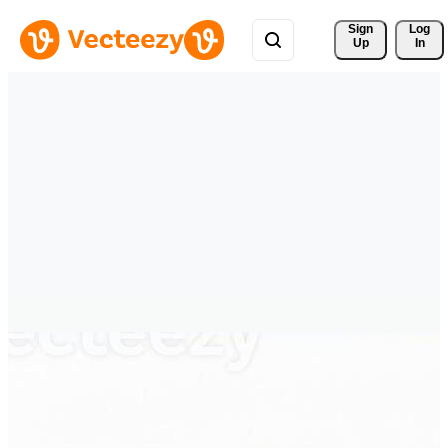
Sign 
Log
Up
In