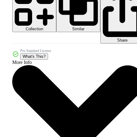
Collection
Similar
Share
Pro Standard License
What's This?
More Info