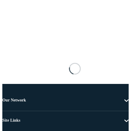
Our Network
Site Links