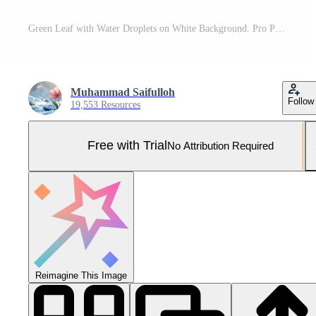
Green Leaf with Water Droplets on White Background. Pro Photo
Muhammad Saifulloh
Follow
19,553 Resources
Free with Trial
No Attribution Required
Reimagine This Image