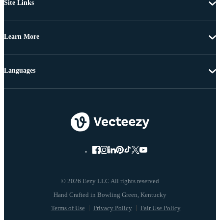
Site Links
Learn More
Languages
© 2026 Eezy LLC All rights reserved
Terms of Use
Privacy Policy
Fair Use Policy