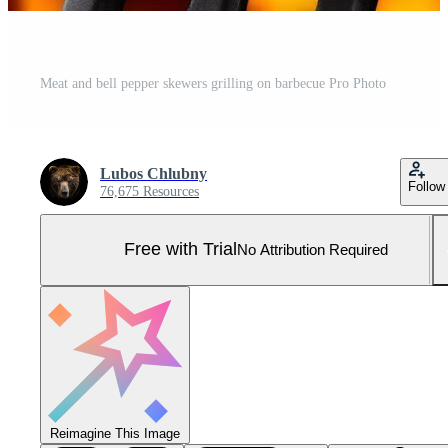
Meat and bell pepper skewers grilling on barbecue Pro Photo
Lubos Chlubny
Follow
76,675 Resources
Free with Trial
No Attribution Required
Reimagine This Image