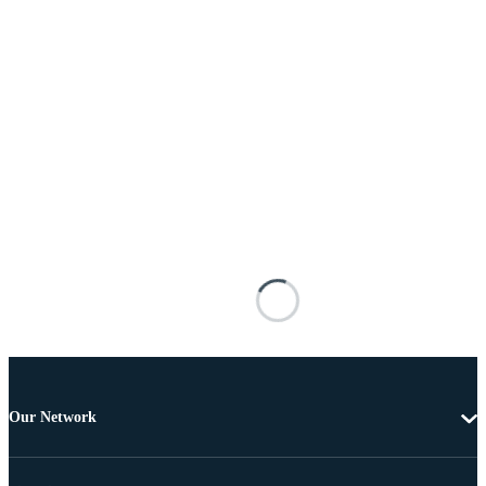
Our Network