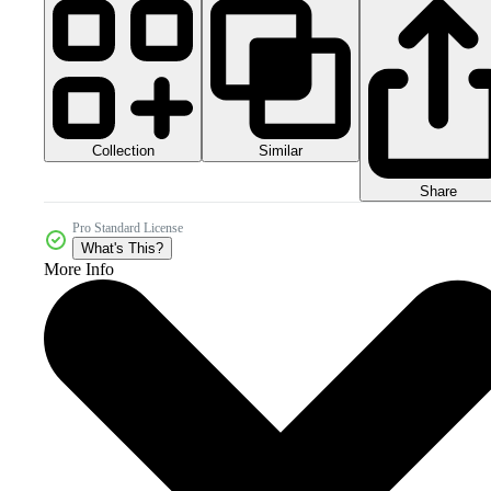
Collection
Similar
Share
Pro Standard License
What's This?
More Info