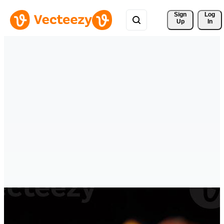
Sign 
Log
Up
In