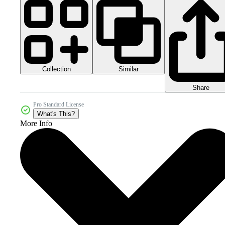
Collection
Similar
Share
Pro Standard License
What's This?
More Info