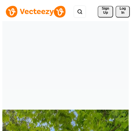
Sign 
Log
Up
In