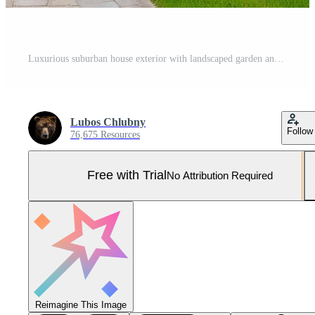
Luxurious suburban house exterior with landscaped garden and driveway Pro Photo
Lubos Chlubny
Follow
76,675 Resources
Free with Trial
No Attribution Required
Reimagine This Image