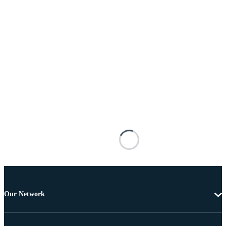
Our Network