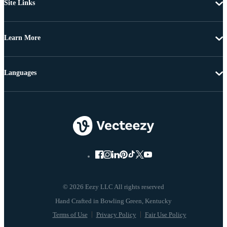
Site Links
Learn More
Languages
© 2026 Eezy LLC All rights reserved
Terms of Use
Privacy Policy
Fair Use Policy