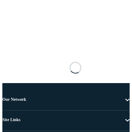
Our Network
Site Links