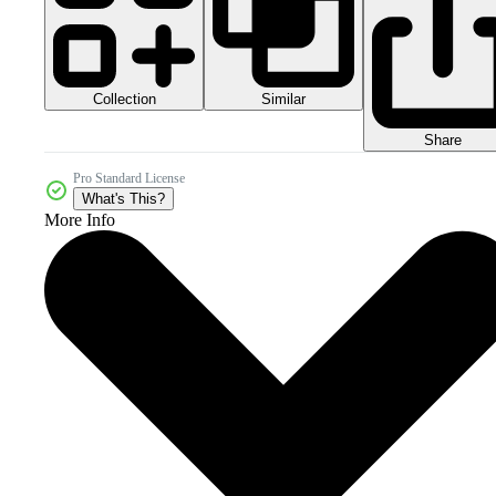
Collection
Similar
Share
Pro Standard License
What's This?
More Info