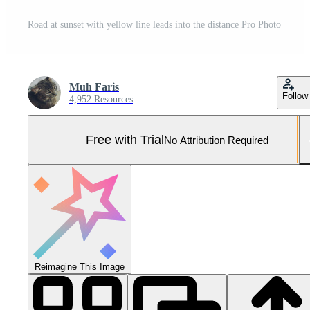
Road at sunset with yellow line leads into the distance Pro Photo
Muh Faris
Follow
4,952 Resources
Free with Trial
No Attribution Required
Reimagine This Image