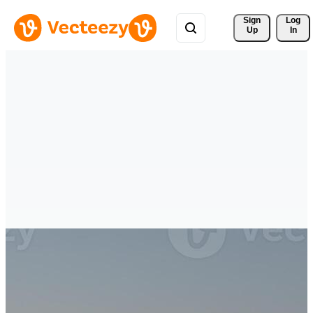
Sign 
Log
Up
In