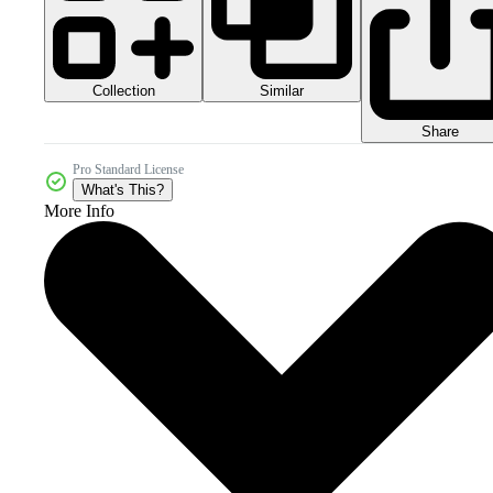
Collection
Similar
Share
Pro Standard License
What's This?
More Info