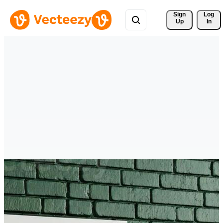
Sign 
Log
Up
In