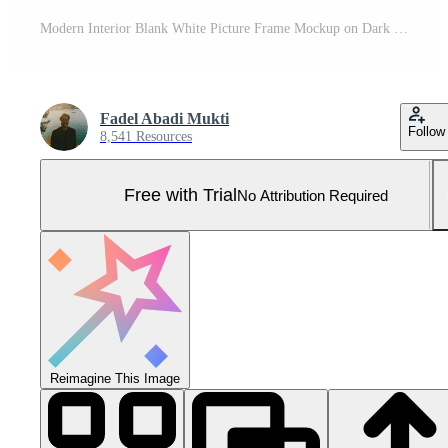
Modern Interior Blank White Picture Frame Mockup on Dark Green Brick Wall with Minimalist White Floor Pro Photo
Fadel Abadi Mukti
Follow
8,541 Resources
Free with Trial
No Attribution Required
Reimagine This Image