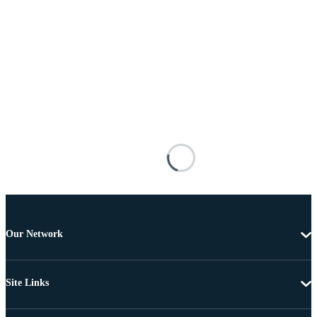
Our Network
Site Links