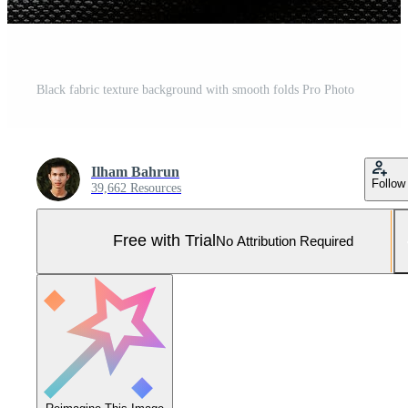
Black fabric texture background with smooth folds Pro Photo
Ilham Bahrun
Follow
39,662 Resources
Free with Trial
No Attribution Required