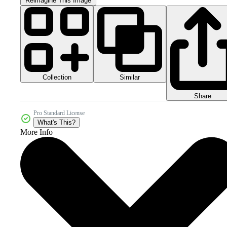
Reimagine This Image
Collection
Similar
Share
Pro Standard License
What's This?
More Info