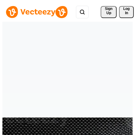
Sign 
Log
Up
In