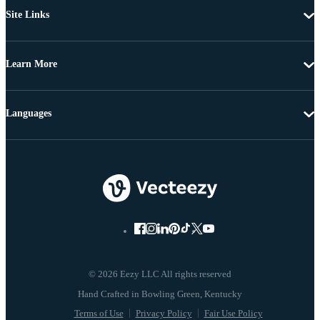
Site Links
Learn More
Languages
© 2026 Eezy LLC All rights reserved
Terms of Use
Privacy Policy
Fair Use Policy