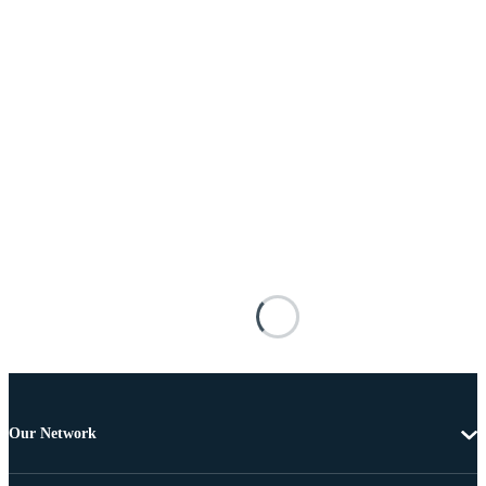
Our Network