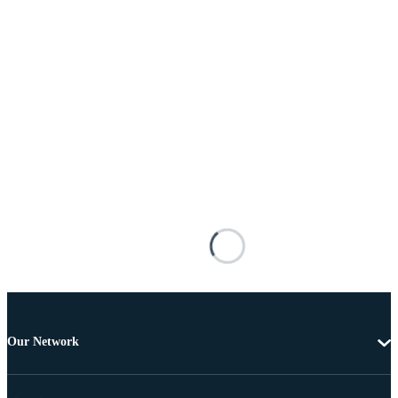
Our Network