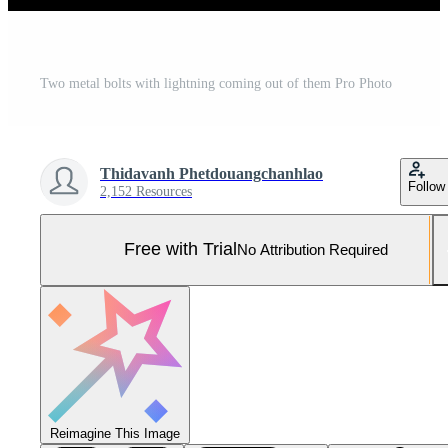
Two metal bolts with lightning coming out of them Pro Photo
Thidavanh Phetdouangchanhlao
Follow
2,152 Resources
Free with Trial
No Attribution Required
Reimagine This Image