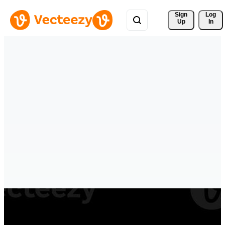
Sign 
Log
Up
In