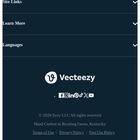
Site Links
Learn More
Languages
© 2026 Eezy LLC All rights reserved
Terms of Use
Privacy Policy
Fair Use Policy