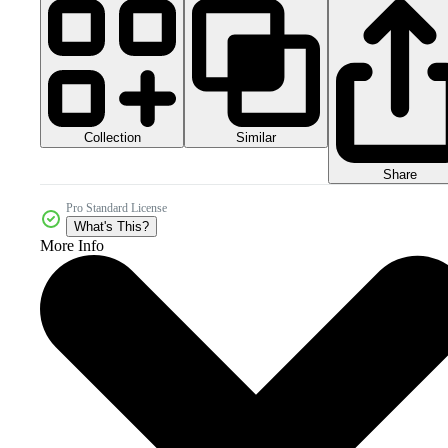
Collection
Similar
Share
Pro Standard License
What's This?
More Info