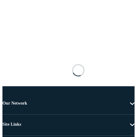
Our Network
Site Links