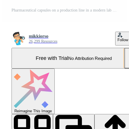
Pharmaceutical capsules on a production line in a modern lab Pro Photo
mikkiorso
Follow
26,299 Resources
Free with Trial
No Attribution Required
Reimagine This Image