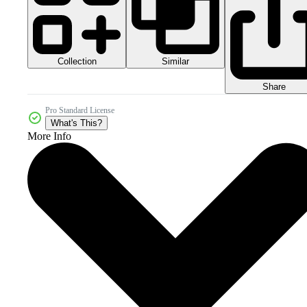
Collection
Similar
Share
Pro Standard License
What's This?
More Info