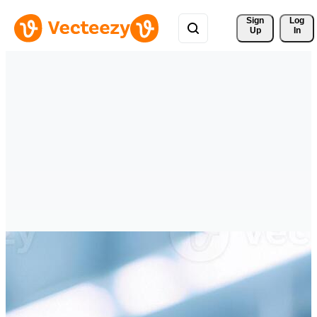
Sign 
Log
Up
In