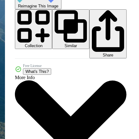
Reimagine This Image
Collection
Similar
Share
Free License
What's This?
More Info