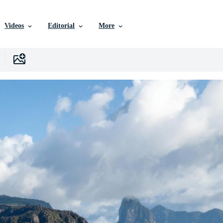
Videos
Editorial
More