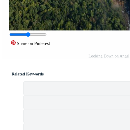
Share on Pinterest
Looking Down on Angel Fa
Related Keywords