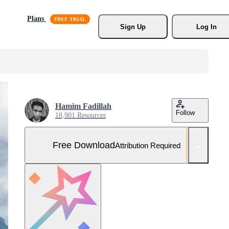
Plans
Sign Up
Log In
Hamim Fadillah
Follow
18,901 Resources
Free Download
Attribution Required