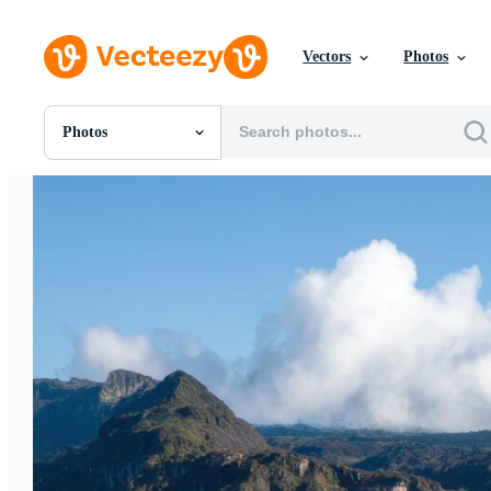
Vectors
Photos
Photos
All Images
Photos
PNGs
PSDs
SVGs
Templates
Vectors
Videos
Motion Graphics
Editorial Images
Editorial Events