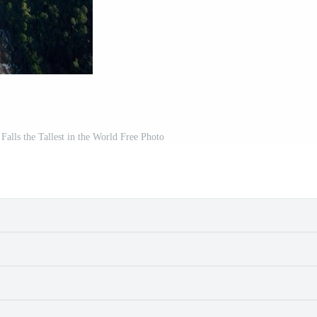
lls the Tallest in the World Free Photo