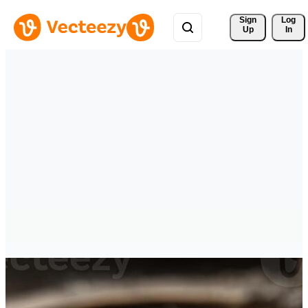
Sign 
Log
Up
In