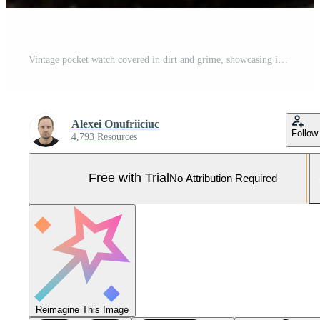
Vintage pocket watch covered in dirt and grime, showcasing intricate gears and Roman numerals, symbolizing the passage of time and forgotten history Pro Photo
Alexei Onufriiciuc
Follow
4,793 Resources
Free with Trial
No Attribution Required
Reimagine This Image