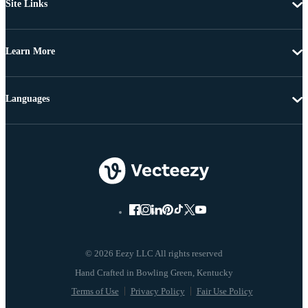
Site Links
Learn More
Languages
© 2026 Eezy LLC All rights reserved
Terms of Use
Privacy Policy
Fair Use Policy