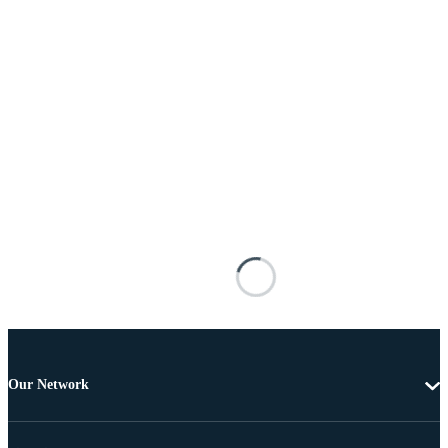
Our Network