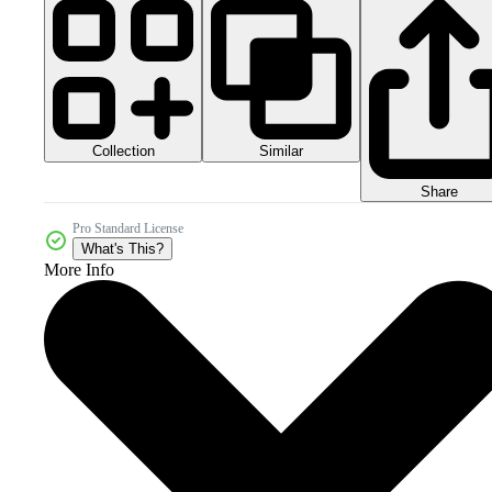
Collection
Similar
Share
Pro Standard License
What's This?
More Info