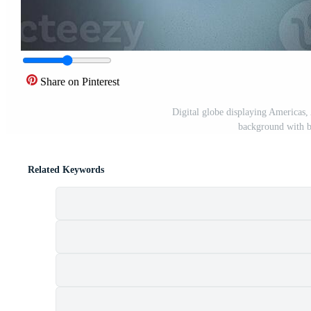
Share on Pinterest
Digital globe displaying Americas, 
background with b
Related Keywords