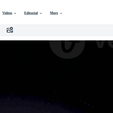
Videos
Editorial
More