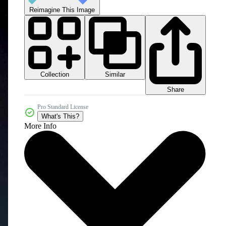
Reimagine This Image
Collection
Similar
Share
Pro Standard License
What's This?
More Info