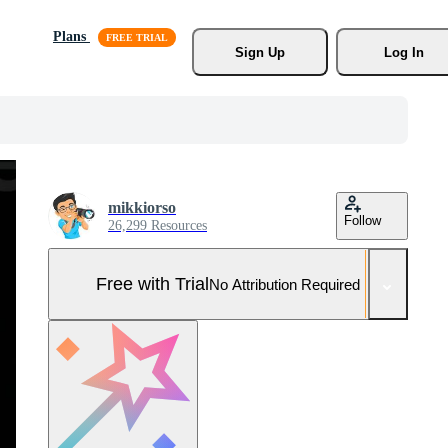
Plans
Sign Up
Log In
mikkiorso
Follow
26,299 Resources
Free with Trial
No Attribution Required