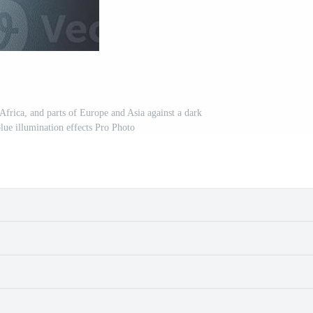
Africa, and parts of Europe and Asia against a dark
lue illumination effects Pro Photo