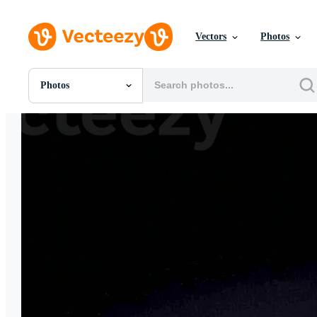
Vectors
Photos
Photos
All Images
Photos
PNGs
PSDs
SVGs
Templates
Vectors
Videos
Motion Graphics
Editorial Images
Editorial Events