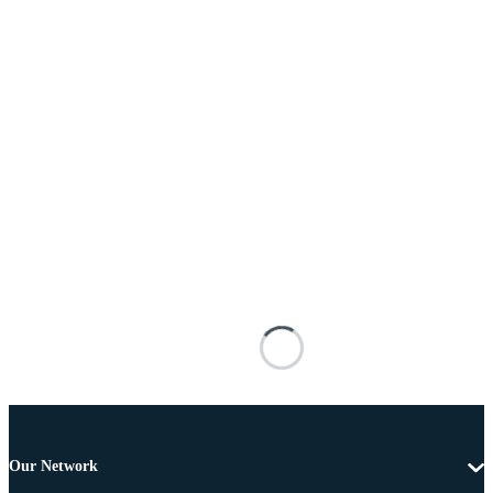
Our Network