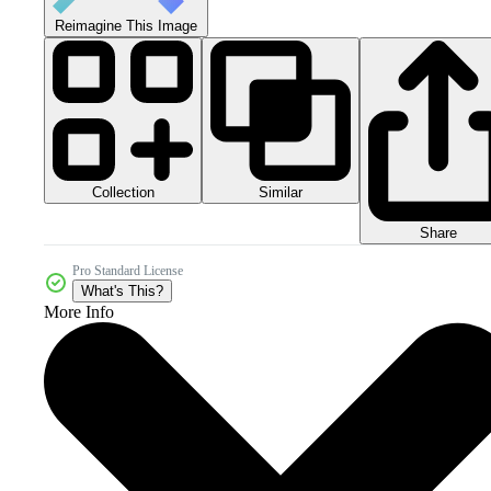
Reimagine This Image
Collection
Similar
Share
Pro Standard License
What's This?
More Info