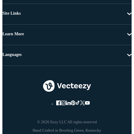
Site Links
Learn More
Languages
© 2026 Eezy LLC All rights reserved