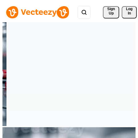
Sign 
Log
Up
In