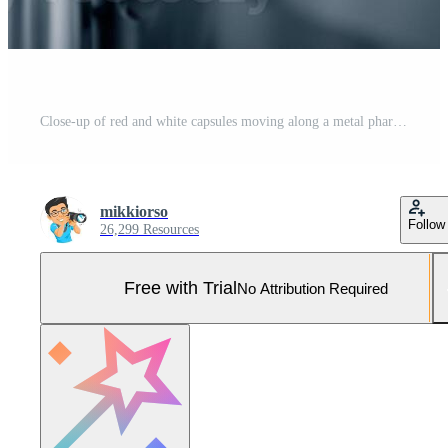
Close-up of red and white capsules moving along a metal pharmaceutical production line inside a clean, modern manufacturing facility with blurred background details Pro Photo
mikkiorso
Follow
26,299 Resources
Free with Trial
No Attribution Required