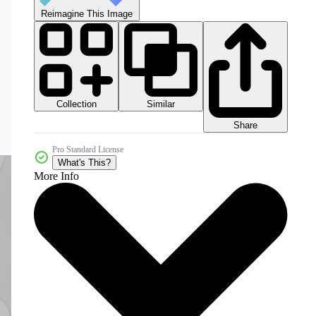
Reimagine This Image
Collection
Similar
Share
Pro Standard License
What's This?
More Info