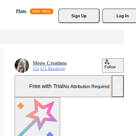
Plans
Sign Up
Log In
Meow Creations
Follow
132,671 Resources
Free with Trial
No Attribution Required