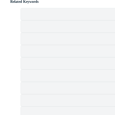
Related Keywords