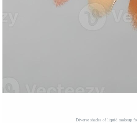
Diverse shades of liquid makeup fo