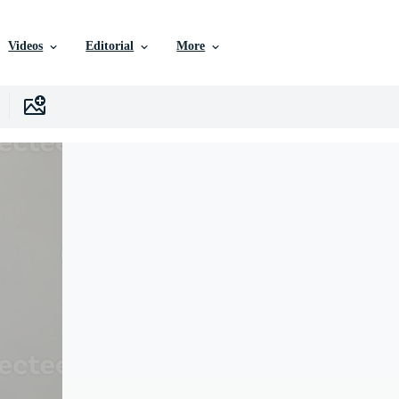
Videos
Editorial
More