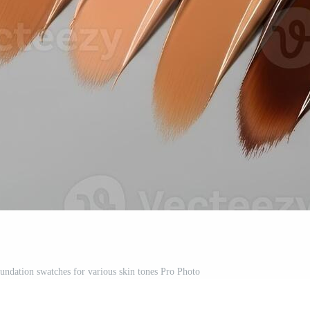
undation swatches for various skin tones Pro Photo