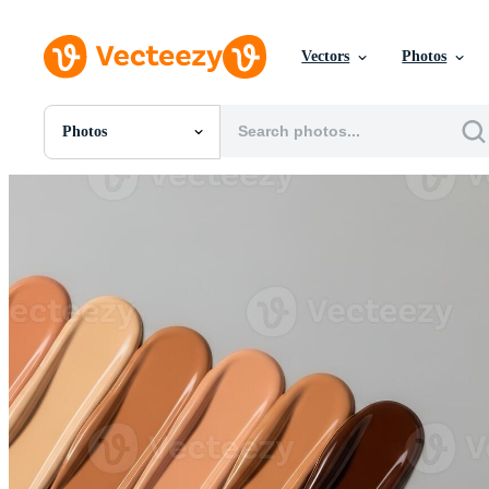
Vectors
Photos
Photos
All Images
Photos
PNGs
PSDs
SVGs
Templates
Vectors
Videos
Motion Graphics
Editorial Images
Editorial Events