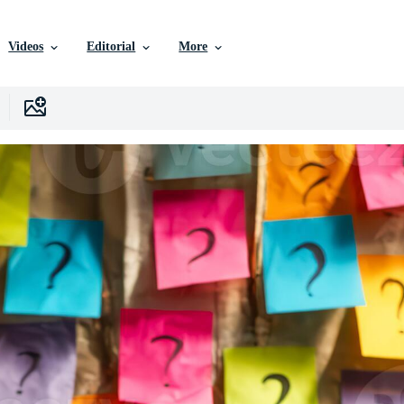
Videos
Editorial
More