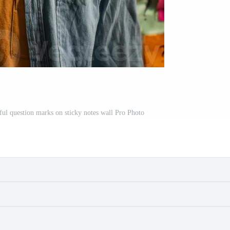
ful question marks on sticky notes wall Pro Photo