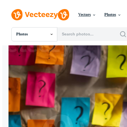
Vectors
Photos
Photos
All Images
Photos
PNGs
PSDs
SVGs
Templates
Vectors
Videos
Motion Graphics
Editorial Images
Editorial Events