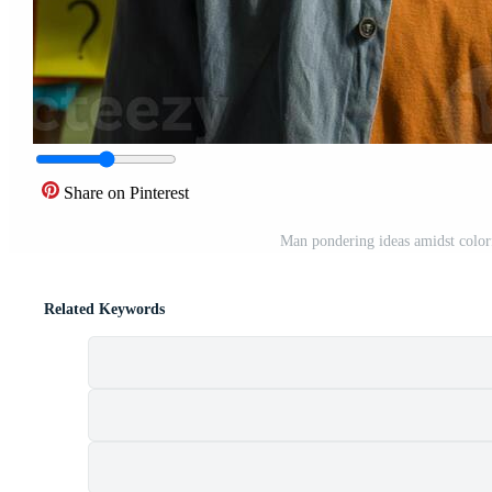
Share on Pinterest
Man pondering ideas amidst color
Related Keywords