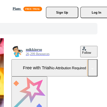
Plans
Sign Up
Log In
mikkiorso
Follow
26,299 Resources
Free with Trial
No Attribution Required