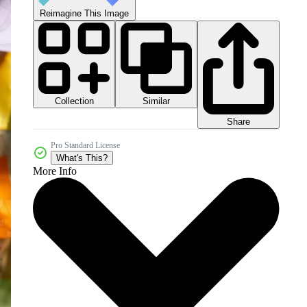
Reimagine This Image
Collection
Similar
Share
Pro Standard License
What's This?
More Info