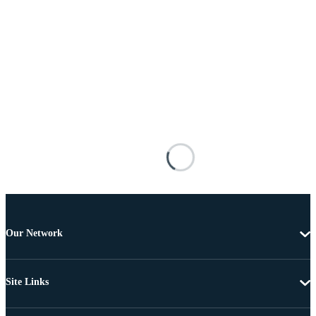
Our Network
Site Links