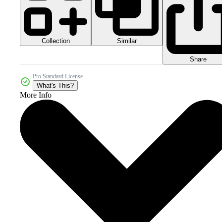
Collection
Similar
Share
Pro Standard License
What's This?
More Info