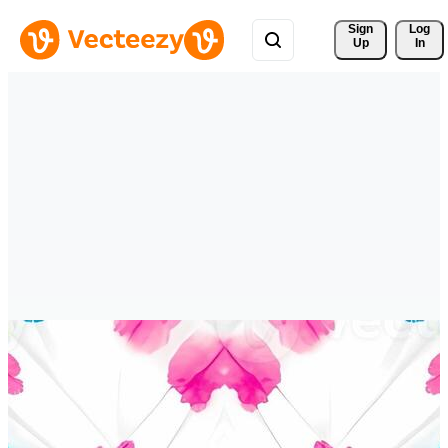
Sign 
Log
Up
In