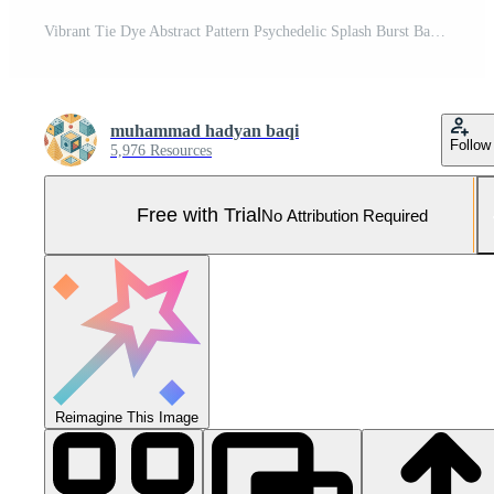
Vibrant Tie Dye Abstract Pattern Psychedelic Splash Burst Background Pro Photo
muhammad hadyan baqi
Follow
5,976 Resources
Free with Trial
No Attribution Required
Reimagine This Image