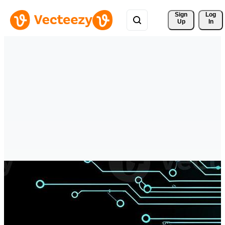
Sign 
Log
Up
In