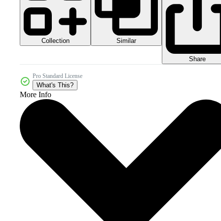
Collection
Similar
Share
Pro Standard License
What's This?
More Info