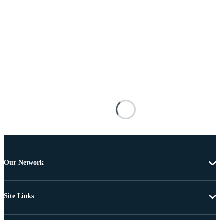
Our Network
Site Links