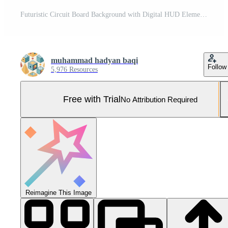
Futuristic Circuit Board Background with Digital HUD Elements on Black, modern Pro Photo
muhammad hadyan baqi
Follow
5,976 Resources
Free with Trial
No Attribution Required
Reimagine This Image