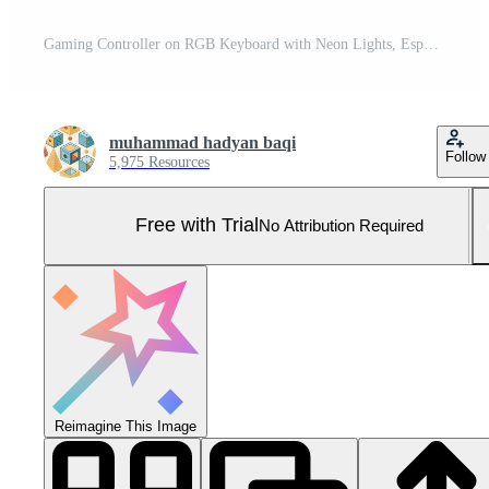
Gaming Controller on RGB Keyboard with Neon Lights, Esports Entertainment Setup, game night Pro Photo
muhammad hadyan baqi
Follow
5,975 Resources
Free with Trial
No Attribution Required
Reimagine This Image