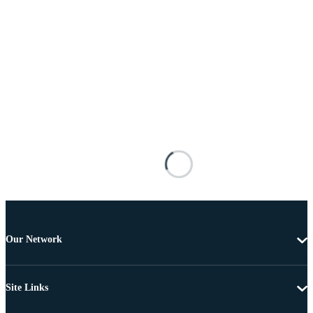
Our Network
Site Links