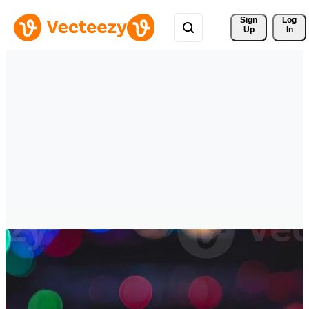
Sign 
Log
Up
In