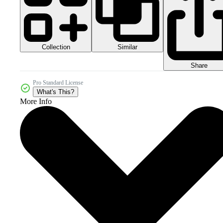
Collection
Similar
Share
Pro Standard License
What's This?
More Info