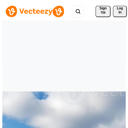
Sign 
Log
Up
In