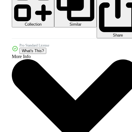
Collection
Similar
Share
Pro Standard License
What's This?
More Info