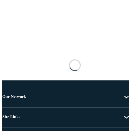
Our Network
Site Links