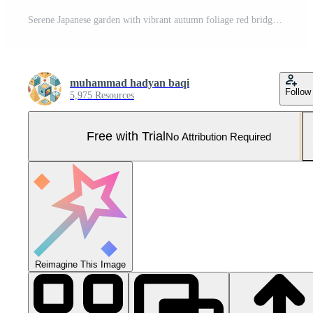
Serene Japanese garden with vibrant autumn foliage red bridge temple and lake reflections Pro Photo
muhammad hadyan baqi
Follow
5,975 Resources
Free with Trial
No Attribution Required
Reimagine This Image