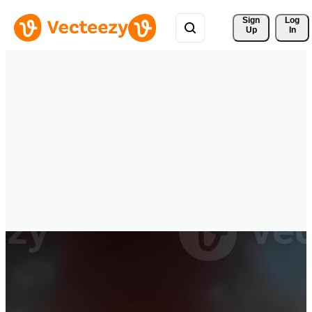
Sign 
Log
Up
In