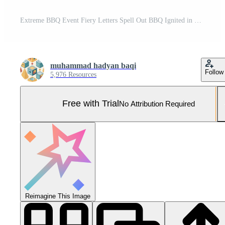
Extreme BBQ Event Fiery Letters Spell Out BBQ Ignited in Dramatic Outdoor Display Pro Photo
muhammad hadyan baqi
Follow
5,976 Resources
Free with Trial
No Attribution Required
Reimagine This Image