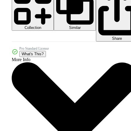
Collection
Similar
Share
Pro Standard License
What's This?
More Info