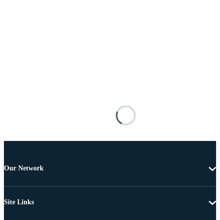
Our Network
Site Links