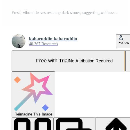
Fresh, vibrant leaves rest atop dark stones, suggesting wellness and tranquility Pro Photo
kaharuddin kaharuddin
Follow
40,367 Resources
Free with Trial
No Attribution Required
Reimagine This Image