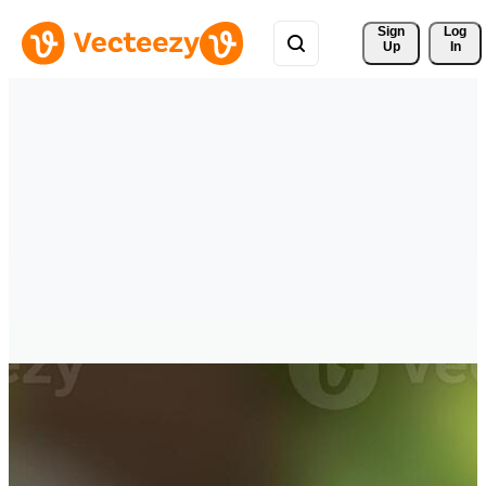
Sign 
Log
Up
In