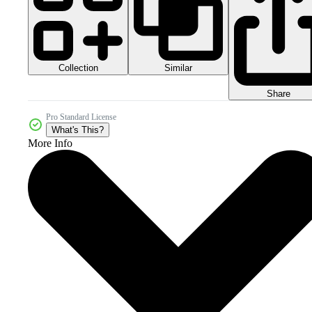
Collection
Similar
Share
Pro Standard License
What's This?
More Info