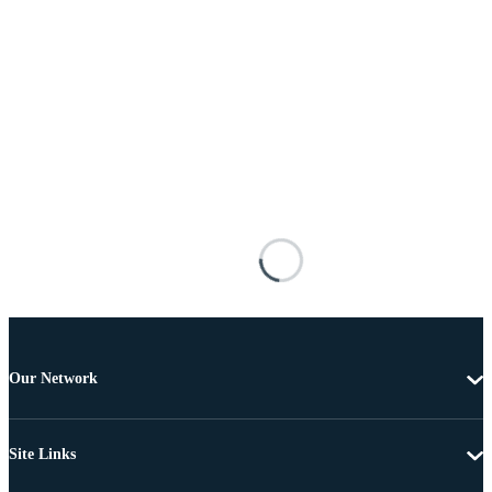
Our Network
Site Links