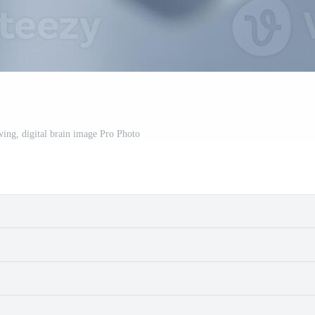
wing, digital brain image Pro Photo