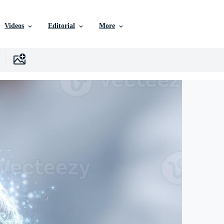
Videos
Editorial
More