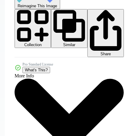
Reimagine This Image
Collection
Similar
Share
Pro Standard License
What's This?
More Info