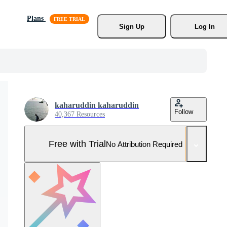
Plans
Sign Up
Log In
kaharuddin kaharuddin
Follow
40,367 Resources
Free with Trial
No Attribution Required