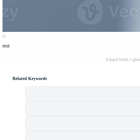
erest
A hand holds a glo
Related Keywords