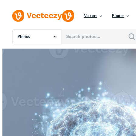
Vectors
Photos
Photos
All Images
Photos
PNGs
PSDs
SVGs
Templates
Vectors
Videos
Motion Graphics
Editorial Images
Editorial Events