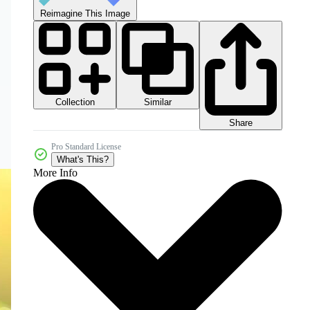
Reimagine This Image
Collection
Similar
Share
Pro Standard License
What's This?
More Info