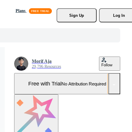
Plans
Sign Up
Log In
Morif Aja
Follow
29,796 Resources
Free with Trial
No Attribution Required