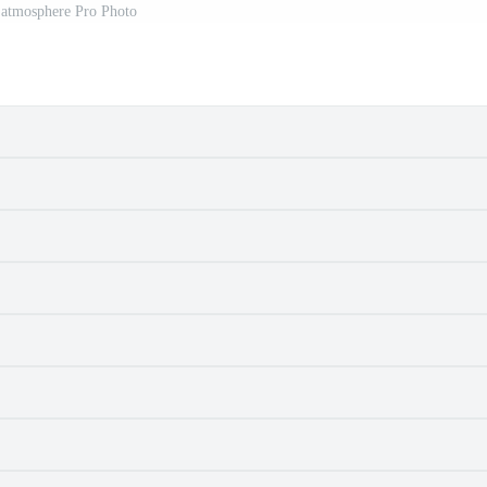
 atmosphere Pro Photo