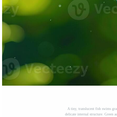
A tiny, translucent fish swims gr
delicate internal structure. Green a