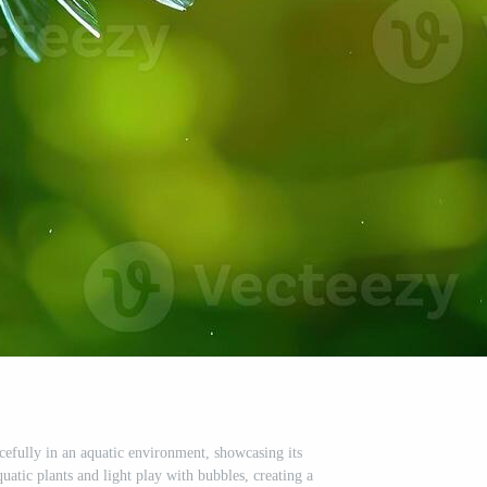
acefully in an aquatic environment, showcasing its
quatic plants and light play with bubbles, creating a