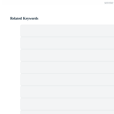
serene
Related Keywords