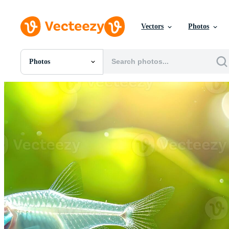
Vectors
Photos
Photos
All Images
Photos
PNGs
PSDs
SVGs
Templates
Vectors
Videos
Motion Graphics
Editorial Images
Editorial Events