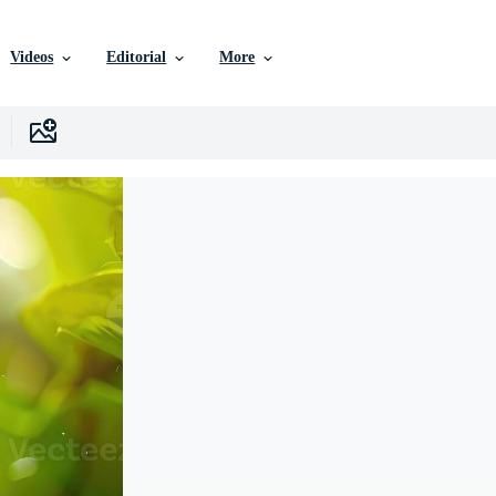
Videos
Editorial
More