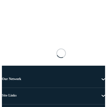
Our Network
Site Links