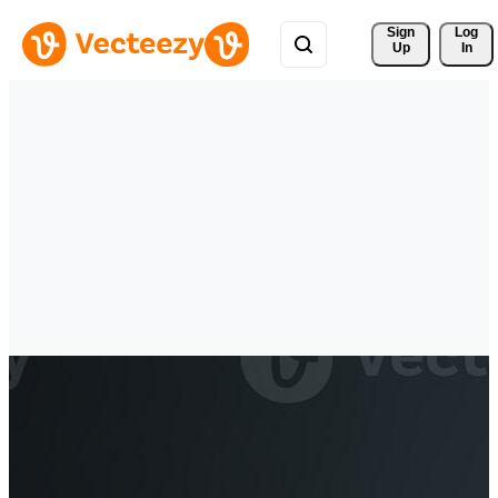
Sign 
Log
Up
In