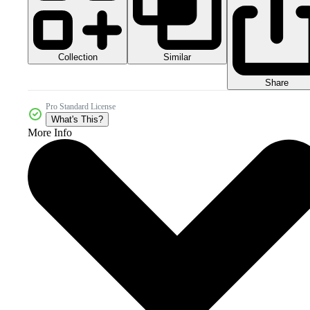
Collection
Similar
Share
Pro Standard License
What's This?
More Info