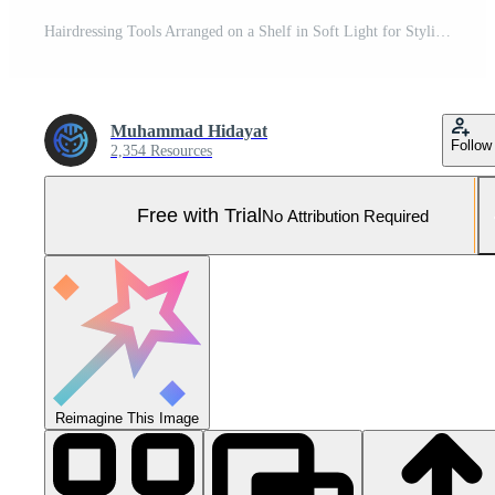
Hairdressing Tools Arranged on a Shelf in Soft Light for Styling Services Pro Photo
Muhammad Hidayat
Follow
2,354 Resources
Free with Trial
No Attribution Required
Reimagine This Image