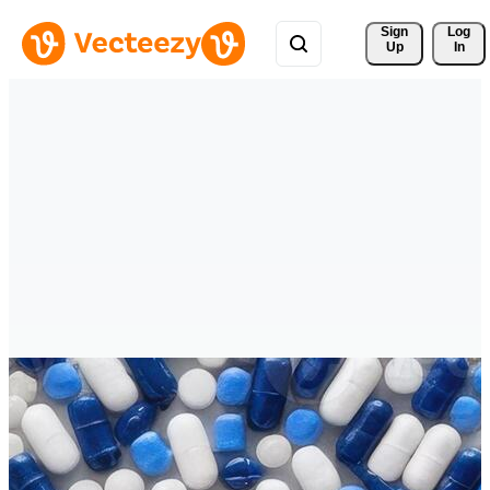
Sign 
Log
Up
In