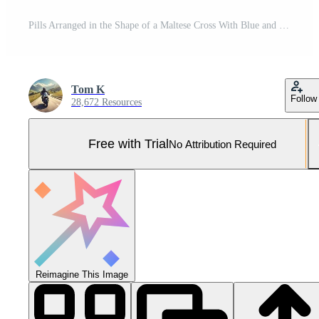
Pills Arranged in the Shape of a Maltese Cross With Blue and White Pills on a White Background Pro Photo
Tom K
Follow
28,672 Resources
Free with Trial
No Attribution Required
Reimagine This Image