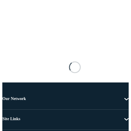
Our Network
Site Links