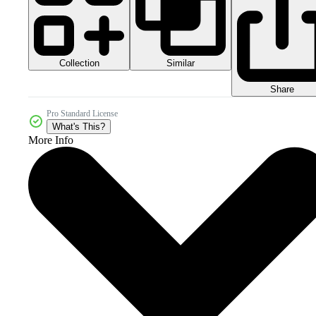
Collection
Similar
Share
Pro Standard License
What's This?
More Info