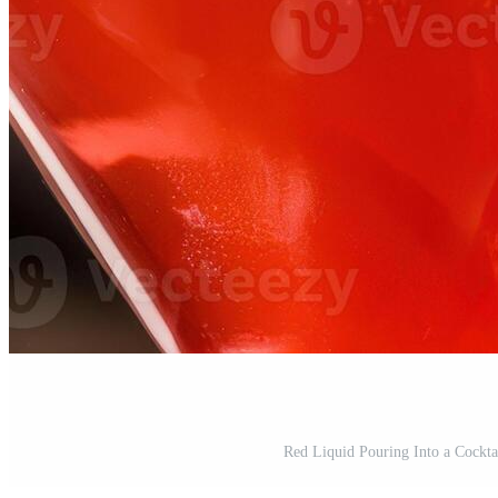
Red Liquid Pouring Into a Cockta