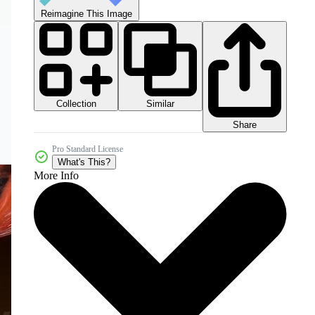
Reimagine This Image
Collection
Similar
Share
Pro Standard License
What's This?
More Info