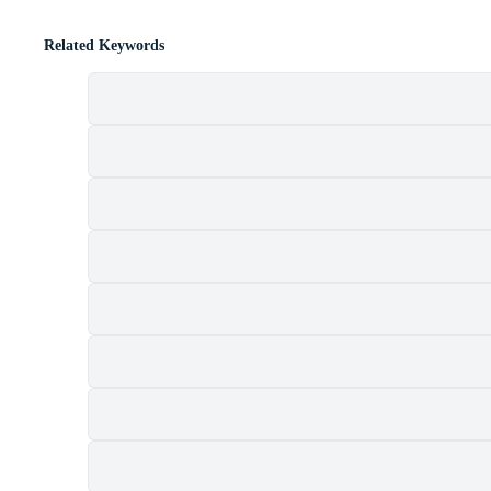
Related Keywords