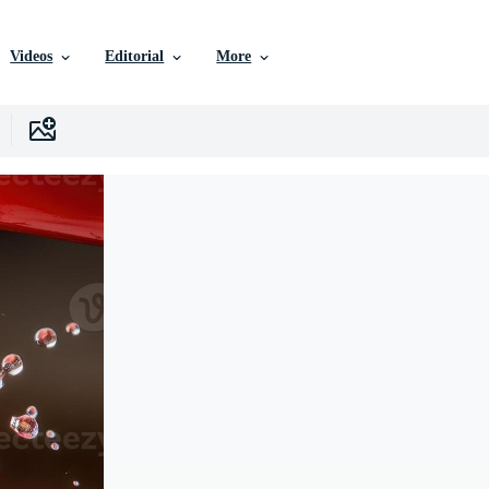
Videos
Editorial
More