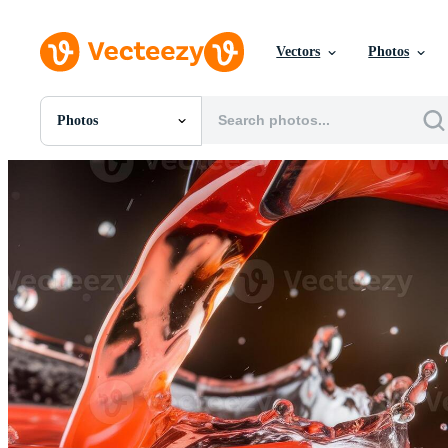
Vectors
Photos
Photos
All Images
Photos
PNGs
PSDs
SVGs
Templates
Vectors
Videos
Motion Graphics
Editorial Images
Editorial Events