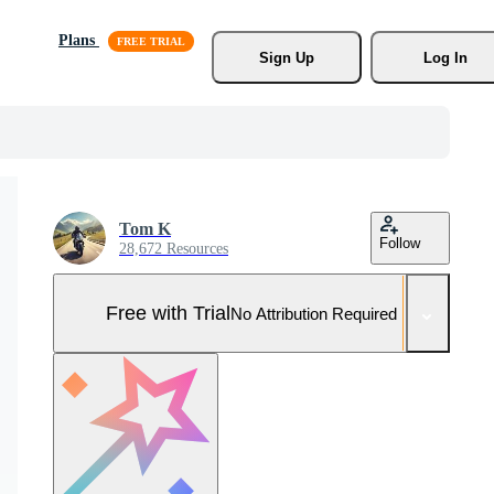
Plans
Sign Up
Log In
Tom K
Follow
28,672 Resources
Free with Trial
No Attribution Required