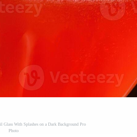
il Glass With Splashes on a Dark Background Pro
Photo